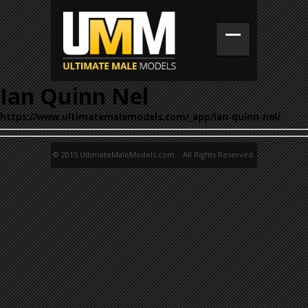
Ian Quinn Nel
https://www.ultimatemalemodels.com/_app/ian-quinn-nel/
© 2015 UltimateMaleModels.com. All Rights Reserved.