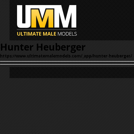
Hunter Heuberger
https://www.ultimatemalemodels.com/_app/hunter-heuberger/