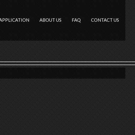
APPLICATION
ABOUT US
FAQ
CONTACT US