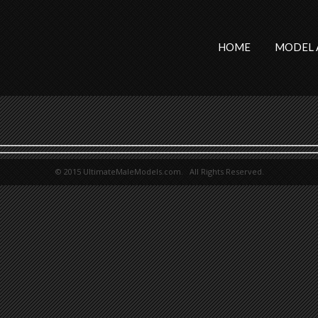
HOME
MODEL 
© 2015 UltimateMaleModels.com. All Rights Reserved.