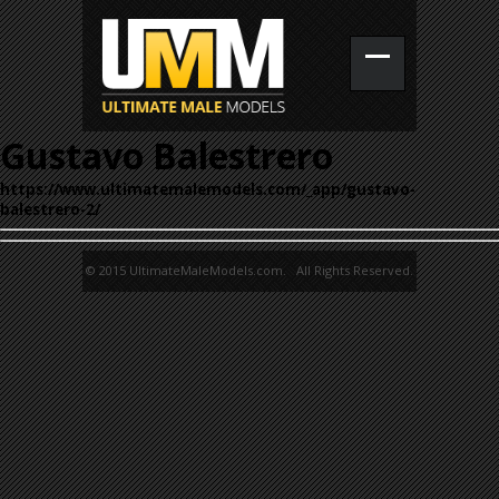
Gustavo Balestrero
https://www.ultimatemalemodels.com/_app/gustavo-
balestrero-2/
© 2015 UltimateMaleModels.com. All Rights Reserved.