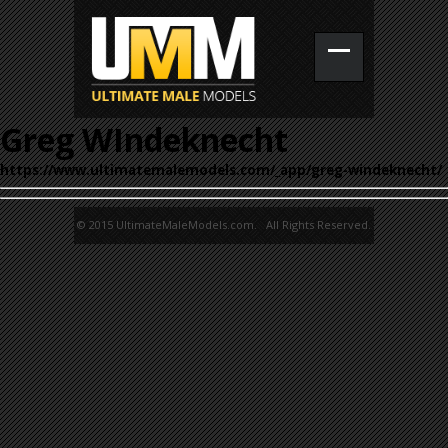
Greg WIndeknecht
https://www.ultimatemalemodels.com/_app/greg-windeknecht/
© 2015 UltimateMaleModels.com. All Rights Reserved.