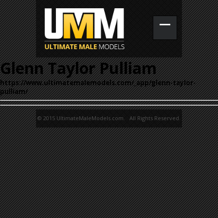
Glenn Taylor Pulliam
https://www.ultimatemalemodels.com/_app/glenn-taylor-
pulliam/
© 2015 UltimateMaleModels.com. All Rights Reserved.