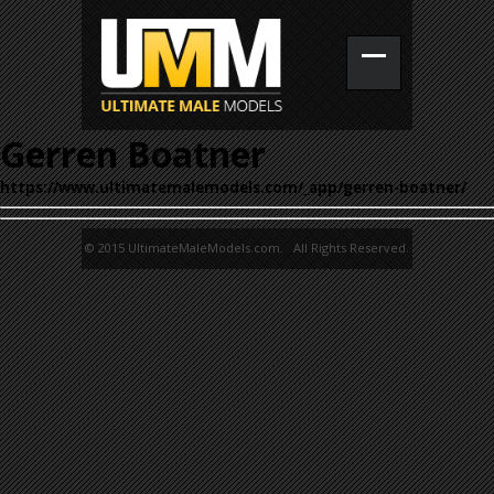
Gerren Boatner
https://www.ultimatemalemodels.com/_app/gerren-boatner/
© 2015 UltimateMaleModels.com. All Rights Reserved.