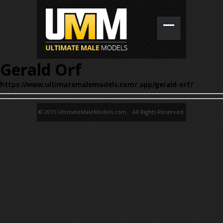
Gerald Orf
https://www.ultimatemalemodels.com/_app/gerald-orf/
© 2015 UltimateMaleModels.com. All Rights Reserved.