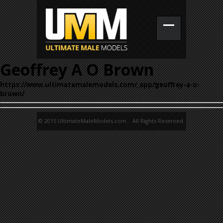
Geoffrey A O Brown
https://www.ultimatemalemodels.com/_app/geoffrey-a-o-
brown/
© 2015 UltimateMaleModels.com. All Rights Reserved.