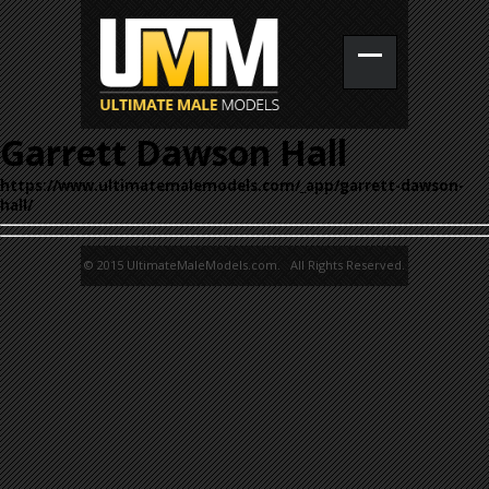
Garrett Dawson Hall
https://www.ultimatemalemodels.com/_app/garrett-dawson-
hall/
© 2015 UltimateMaleModels.com. All Rights Reserved.