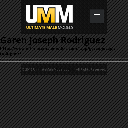
Garen Joseph Rodriguez
https://www.ultimatemalemodels.com/_app/garen-joseph-
rodriguez/
© 2015 UltimateMaleModels.com. All Rights Reserved.