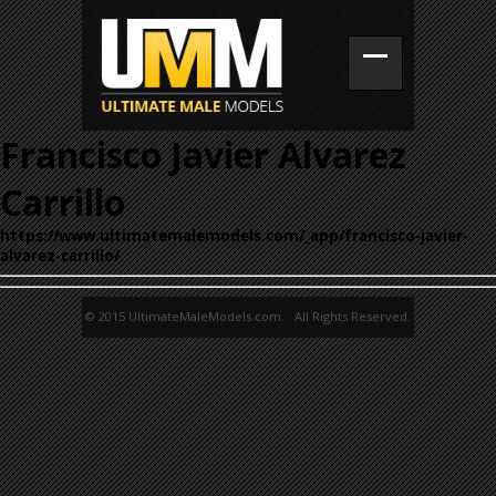
Francisco Javier Alvarez
Carrillo
https://www.ultimatemalemodels.com/_app/francisco-javier-
alvarez-carrillo/
© 2015 UltimateMaleModels.com. All Rights Reserved.