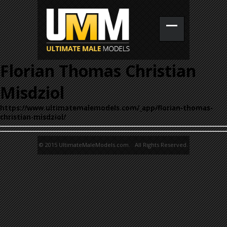
Florian Thomas Christian
Misdziol
https://www.ultimatemalemodels.com/_app/florian-thomas-
christian-misdziol/
© 2015 UltimateMaleModels.com. All Rights Reserved.