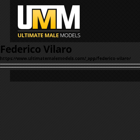
Federico Vilaro
https://www.ultimatemalemodels.com/_app/federico-vilaro/