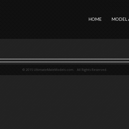
HOME
MODEL 
© 2015 UltimateMaleModels.com. All Rights Reserved.