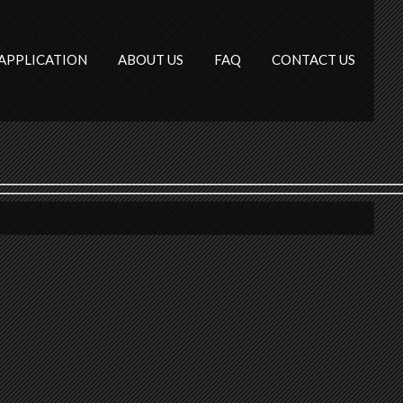
APPLICATION
ABOUT US
FAQ
CONTACT US