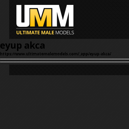
eyup akca
https://www.ultimatemalemodels.com/_app/eyup-akca/