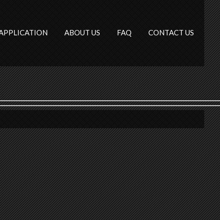
APPLICATION
ABOUT US
FAQ
CONTACT US