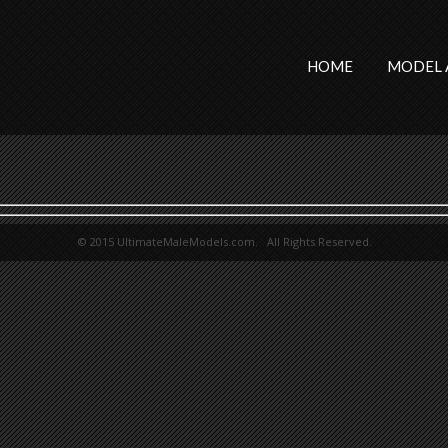
HOME
MODEL 
© 2015 UltimateMaleModels.com. All Rights Reserved.