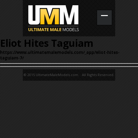
Eliot Hites Taguiam
https://www.ultimatemalemodels.com/_app/eliot-hites-
taguiam-7/
© 2015 UltimateMaleModels.com. All Rights Reserved.