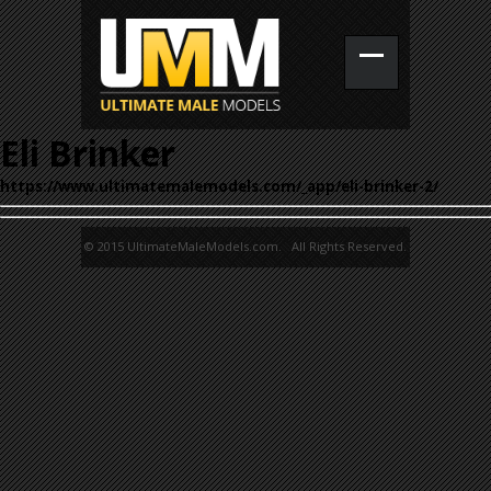
Eli Brinker
https://www.ultimatemalemodels.com/_app/eli-brinker-2/
© 2015 UltimateMaleModels.com. All Rights Reserved.