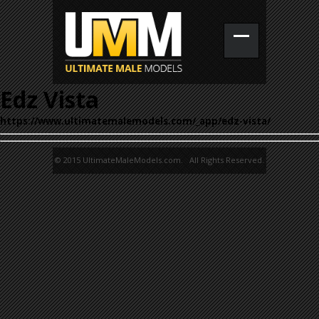
Edz Vista
https://www.ultimatemalemodels.com/_app/edz-vista/
© 2015 UltimateMaleModels.com. All Rights Reserved.