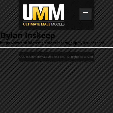
Dylan Inskeep
https://www.ultimatemalemodels.com/_app/dylan-inskeep/
© 2015 UltimateMaleModels.com. All Rights Reserved.