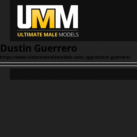
Dustin Guerrero
https://www.ultimatemalemodels.com/_app/dustin-guerrero/