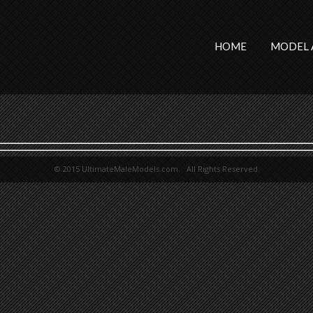
HOME
MODEL 
© 2015 UltimateMaleModels.com. All Rights Reserved.