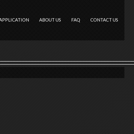
APPLICATION
ABOUT US
FAQ
CONTACT US