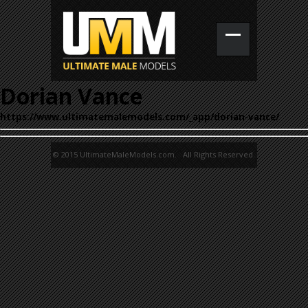
Dorian Vance
https://www.ultimatemalemodels.com/_app/dorian-vance/
© 2015 UltimateMaleModels.com. All Rights Reserved.