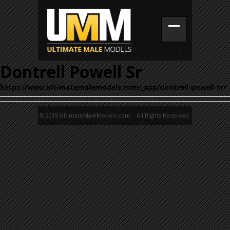
Dontrell Powell Sr
https://www.ultimatemalemodels.com/_app/dontrell-powell-sr/
© 2015 UltimateMaleModels.com. All Rights Reserved.