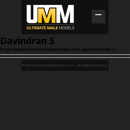
Davindran S
https://www.ultimatemalemodels.com/_app/davindran-s/
© 2015 UltimateMaleModels.com. All Rights Reserved.