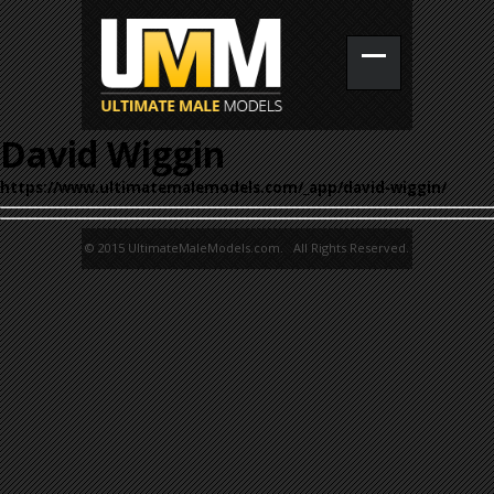
David Wiggin
https://www.ultimatemalemodels.com/_app/david-wiggin/
© 2015 UltimateMaleModels.com. All Rights Reserved.