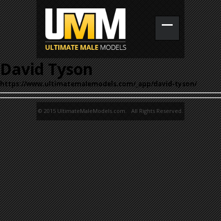
David Tyson
https://www.ultimatemalemodels.com/_app/david-tyson/
© 2015 UltimateMaleModels.com. All Rights Reserved.