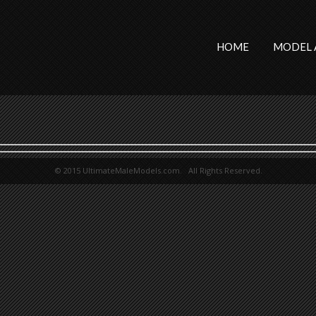
HOME
MODEL 
© 2015 UltimateMaleModels.com. All Rights Reserved.