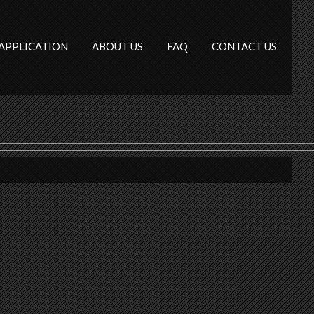
APPLICATION
ABOUT US
FAQ
CONTACT US