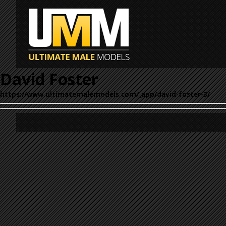
David Foster
https://www.ultimatemalemodels.com/_app/david-foster-3/