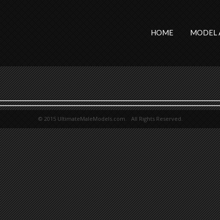
HOME
MODEL 
© 2015 UltimateMaleModels.com. All Rights Reserved.