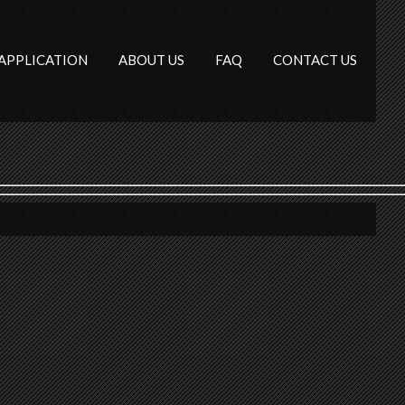
APPLICATION
ABOUT US
FAQ
CONTACT US