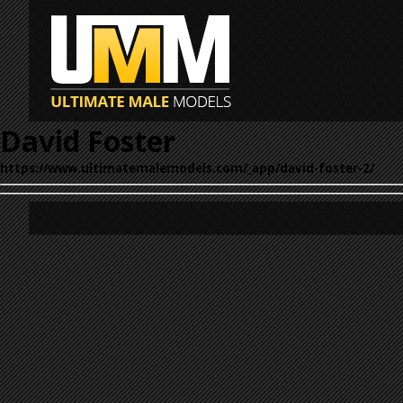
David Foster
https://www.ultimatemalemodels.com/_app/david-foster-2/