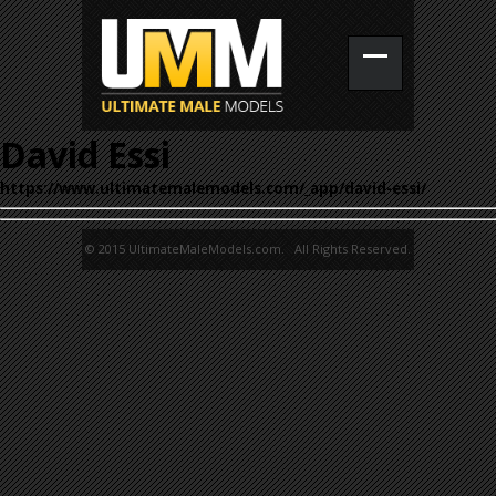
David Essi
https://www.ultimatemalemodels.com/_app/david-essi/
© 2015 UltimateMaleModels.com. All Rights Reserved.