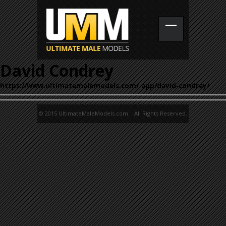
David Condrey
https://www.ultimatemalemodels.com/_app/david-condrey/
© 2015 UltimateMaleModels.com. All Rights Reserved.