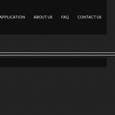
APPLICATION
ABOUT US
FAQ
CONTACT US