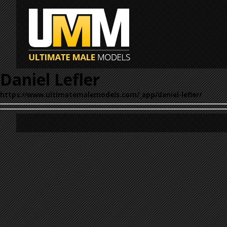
Daniel Lefler
https://www.ultimatemalemodels.com/_app/daniel-lefler/