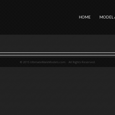
HOME
MODEL 
© 2015 UltimateMaleModels.com. All Rights Reserved.