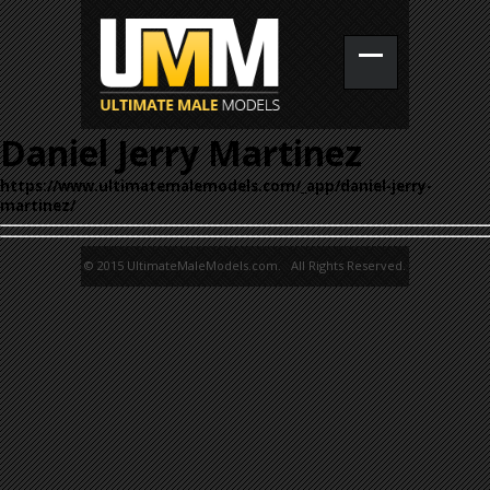
Daniel Jerry Martinez
https://www.ultimatemalemodels.com/_app/daniel-jerry-
martinez/
© 2015 UltimateMaleModels.com. All Rights Reserved.