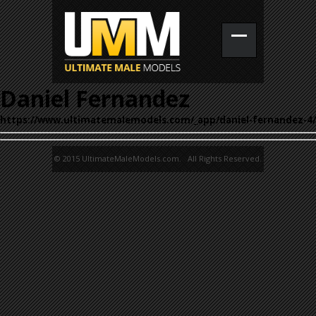
Daniel Fernandez
https://www.ultimatemalemodels.com/_app/daniel-fernandez-4/
© 2015 UltimateMaleModels.com. All Rights Reserved.