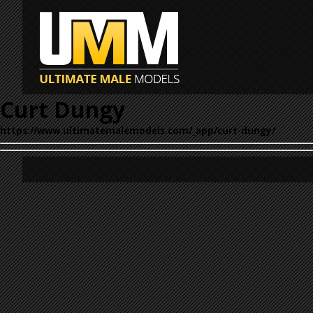
Curt Dungy
https://www.ultimatemalemodels.com/_app/curt-dungy/