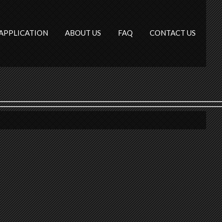
APPLICATION
ABOUT US
FAQ
CONTACT US