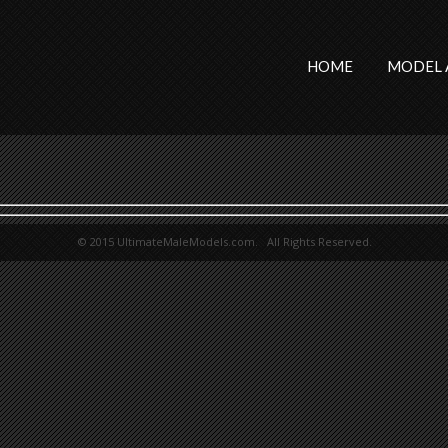
HOME
MODEL 
© 2015 UltimateMaleModels.com. All Rights Reserved.