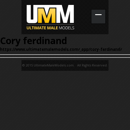
Cory ferdinand
https://www.ultimatemalemodels.com/_app/cory-ferdinand/
© 2015 UltimateMaleModels.com. All Rights Reserved.