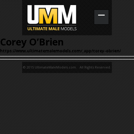
Corey O’Brien
https://www.ultimatemalemodels.com/_app/corey-obrien/
© 2015 UltimateMaleModels.com. All Rights Reserved.