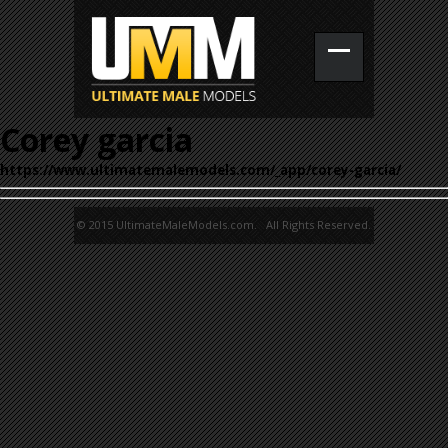
Corey garcia
https://www.ultimatemalemodels.com/_app/corey-garcia/
© 2015 UltimateMaleModels.com. All Rights Reserved.