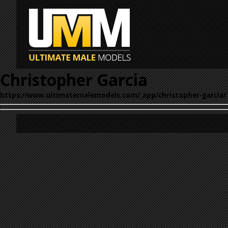
Christopher Garcia
https://www.ultimatemalemodels.com/_app/christopher-garcia/