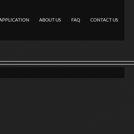
APPLICATION
ABOUT US
FAQ
CONTACT US