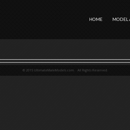
HOME
MODEL 
© 2015 UltimateMaleModels.com. All Rights Reserved.