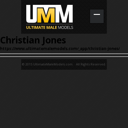
Christian Jones
https://www.ultimatemalemodels.com/_app/christian-jones/
© 2015 UltimateMaleModels.com. All Rights Reserved.