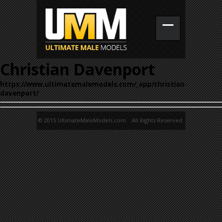
Christian Davenport
https://www.ultimatemalemodels.com/_app/christian-
davenport/
© 2015 UltimateMaleModels.com. All Rights Reserved.