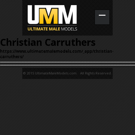
Christian Carruthers
https://www.ultimatemalemodels.com/_app/christian-
carruthers/
© 2015 UltimateMaleModels.com. All Rights Reserved.