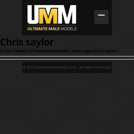
Chris saylor
https://www.ultimatemalemodels.com/_app/chris-saylor/
© 2015 UltimateMaleModels.com. All Rights Reserved.