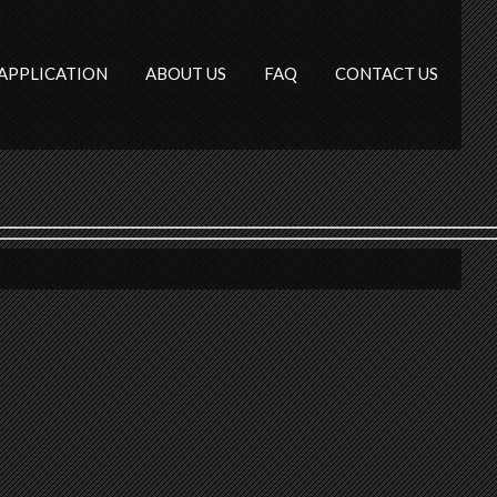
APPLICATION
ABOUT US
FAQ
CONTACT US