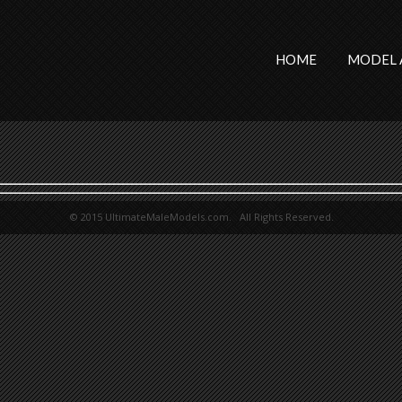
HOME
MODEL 
© 2015 UltimateMaleModels.com. All Rights Reserved.