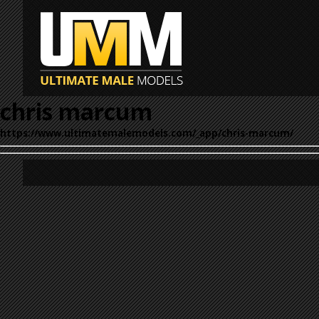
chris marcum
https://www.ultimatemalemodels.com/_app/chris-marcum/