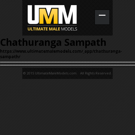
Chathuranga Sampath
https://www.ultimatemalemodels.com/_app/chathuranga-
sampath/
© 2015 UltimateMaleModels.com. All Rights Reserved.