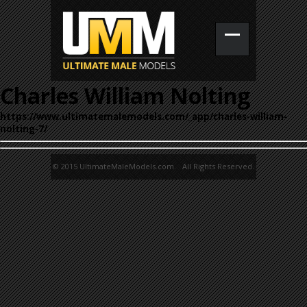
Charles William Nolting
https://www.ultimatemalemodels.com/_app/charles-william-
nolting-7/
© 2015 UltimateMaleModels.com. All Rights Reserved.