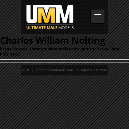
Charles William Nolting
https://www.ultimatemalemodels.com/_app/charles-william-
nolting-5/
© 2015 UltimateMaleModels.com. All Rights Reserved.