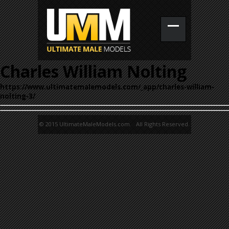
Charles William Nolting
https://www.ultimatemalemodels.com/_app/charles-william-
nolting-3/
© 2015 UltimateMaleModels.com. All Rights Reserved.