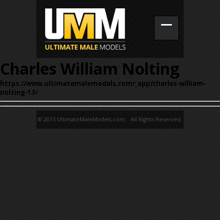
Charles William Nolting
https://www.ultimatemalemodels.com/_app/charles-william-
nolting-13/
© 2015 UltimateMaleModels.com. All Rights Reserved.