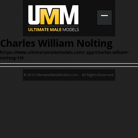
Charles William Nolting
https://www.ultimatemalemodels.com/_app/charles-william-
nolting-10/
© 2015 UltimateMaleModels.com. All Rights Reserved.