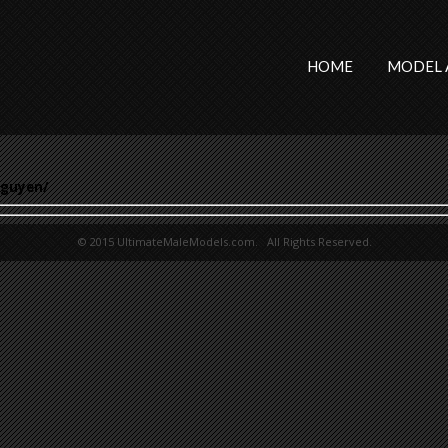
HOME
MODEL 
nguyen/
© 2015 UltimateMaleModels.com. All Rights Reserved.