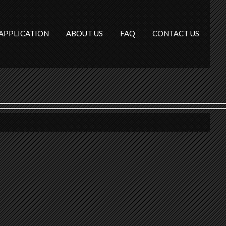
APPLICATION
ABOUT US
FAQ
CONTACT US