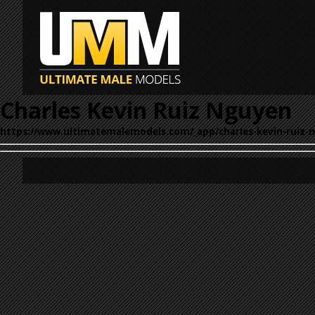
Charles Kevin Ruiz Nguyen
https://www.ultimatemalemodels.com/_app/charles-kevin-ruiz-