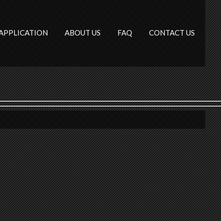
APPLICATION
ABOUT US
FAQ
CONTACT US