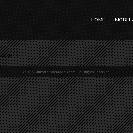
HOME
MODEL 
roh-2/
© 2015 UltimateMaleModels.com. All Rights Reserved.