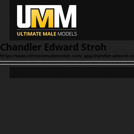
Chandler Edward Stroh
https://www.ultimatemalemodels.com/_app/chandler-edward-st