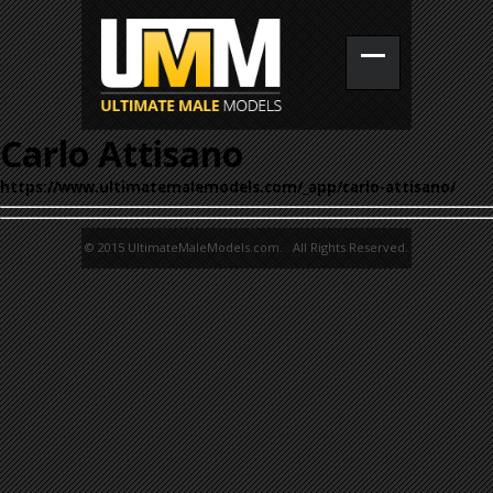
Carlo Attisano
https://www.ultimatemalemodels.com/_app/carlo-attisano/
© 2015 UltimateMaleModels.com. All Rights Reserved.